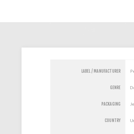
LABEL / MANUFACTURER
P
GENRE
D
PACKAGING
J
COUNTRY
U