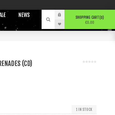
ALE
NEWS
SHOPPING CART
0
€0.00
RENADES (CD)
1 IN STOCK