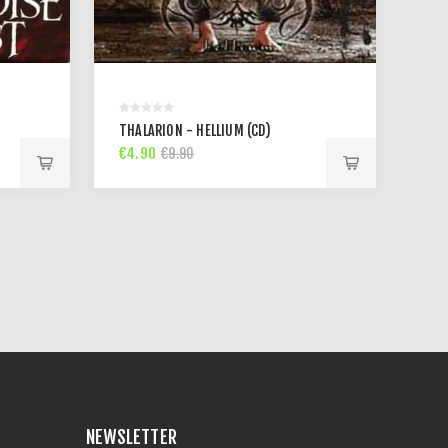
THALARION - HELLIUM (CD)
€4.90
€9.90
NEWSLETTER