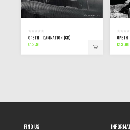
OPETH - DAMNATION (CD)
OPETH -
€13.90
€13.90
FIND US
INFORMA