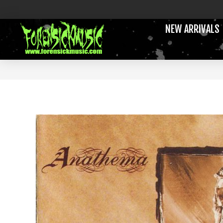
NEW ARRIVALS