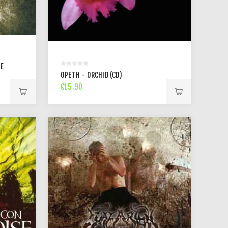
NE
OPETH - ORCHID (CD)
€15.90