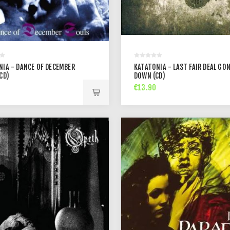
NIA - DANCE OF DECEMBER
KATATONIA - LAST FAIR DEAL GO
CD)
DOWN (CD)
€13.90