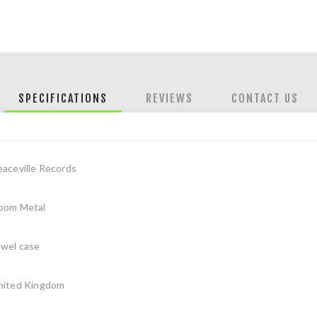
SPECIFICATIONS
REVIEWS
CONTACT US
eaceville Records
oom Metal
ewel case
nited Kingdom