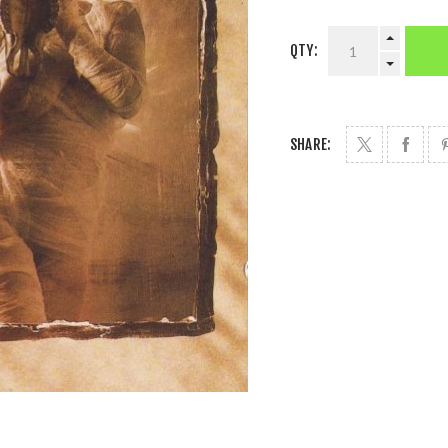
QTY:
SHARE: