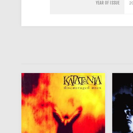
YEAR OF ISSUE
2