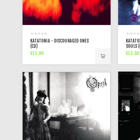
KATATONIA - DISCOURAGED ONES
KATATO
(CD)
SOULS (
€13.90
€13.90