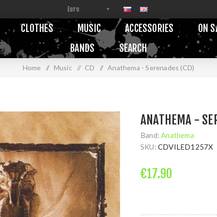
CLOTHES
MUSIC
ACCESSORIES
ON S
BANDS
SEARCH
Home
/
Music
/
CD
/
Anathema - Serenades (CD)
ANATHEMA - SE
Band:
Anathema
SKU:
CDVILED1257X
€17.90