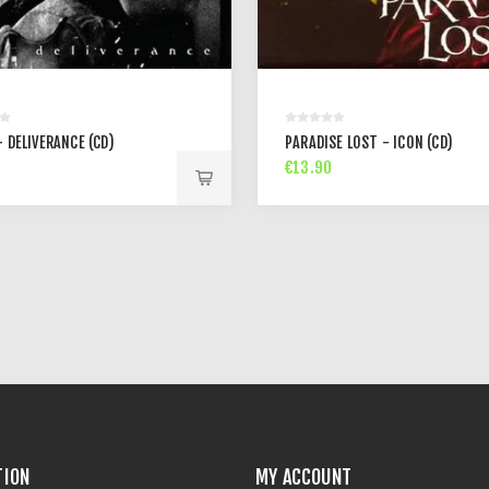
 DELIVERANCE (CD)
PARADISE LOST - ICON (CD)
€13.90
TION
MY ACCOUNT