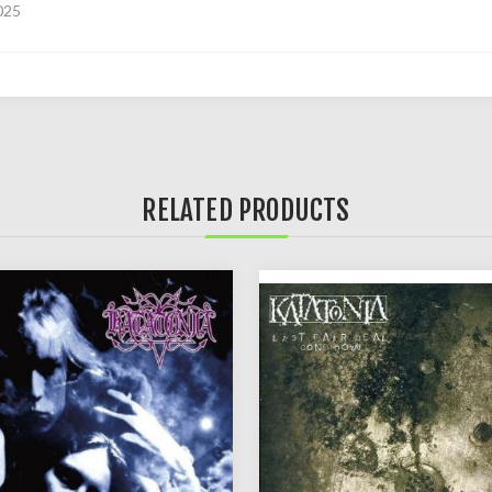
025
RELATED PRODUCTS