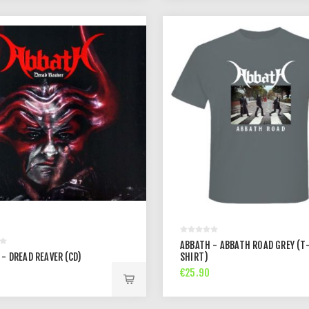
ABBATH - ABBATH ROAD GREY (T
- DREAD REAVER (CD)
SHIRT)
€25.90