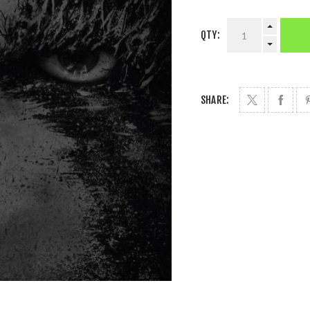
QTY:
SHARE: