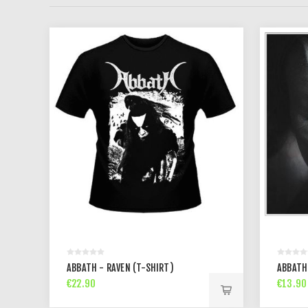
ABBATH - RAVEN (T-SHIRT)
ABBATH
€22.90
€13.90