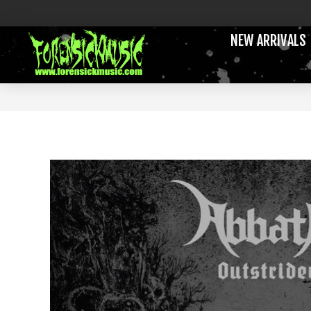
NEW ARRIVALS