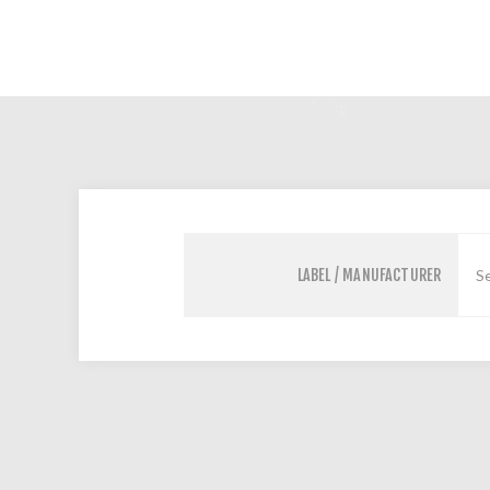
LABEL / MANUFACTURER
S