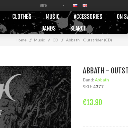
CLOTHES
MUSIC
ACCESSORIES
ON S
BANDS
SEARCH
Home
/
Music
/
CD
/
Abbath - Outstrider (CD)
ABBATH - OUTST
Band:
Abbath
SKU:
4377
€13.90