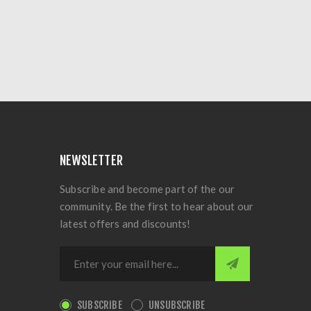
NEWSLETTER
Subscribe and become part of the our
community. Be the first to hear about our
latest offers and discounts!
SUBSCRIBE
UNSUBSCRIBE