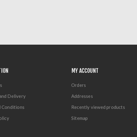
TION
MY ACCOUNT
s
Orders
and Delivery
Addresses
 Conditions
Recently viewed products
olicy
Sitemap