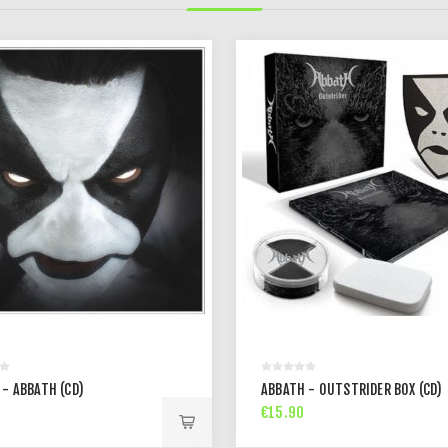
 - ABBATH (CD)
ABBATH - OUTSTRIDER BOX (CD)
€15.90