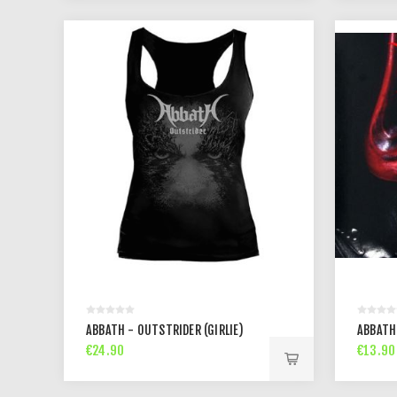
ABBATH - OUTSTRIDER (GIRLIE)
ABBATH 
€24.90
€13.90