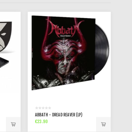
ABBATH - DREAD REAVER (LP)
€23.90