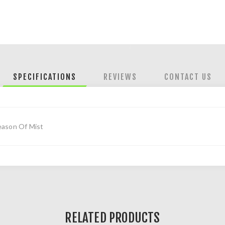
SPECIFICATIONS
REVIEWS
CONTACT US
eason Of Mist
RELATED PRODUCTS