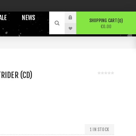
ALE
NEWS
SHOPPING CART
0
€0.00
RIDER (CD)
1 IN STOCK