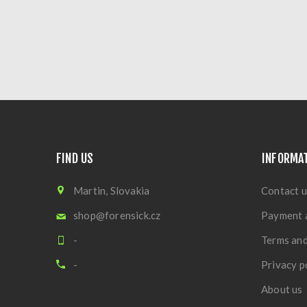
FIND US
INFORMA
Martin, Slovakia
Contact u
shop@forensick.cz
Payment 
-
Terms and
-
Privacy p
About us