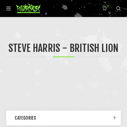
0
STEVE HARRIS - BRITISH LION
CATEGORIES