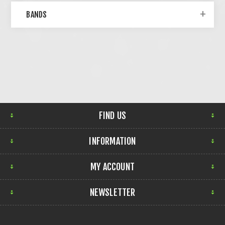
BANDS
FIND US
INFORMATION
MY ACCOUNT
NEWSLETTER