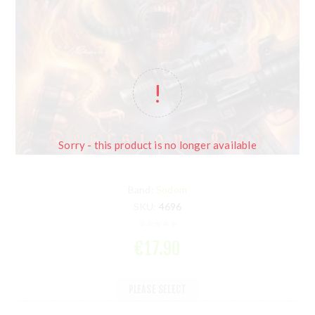
Sorry - this product is no longer available
Band:
Sodom
SKU:
4696
€17.90
PLEASE SELECT