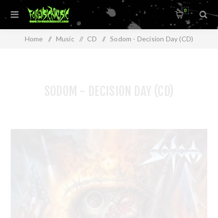
0
Home
/
Music
/
CD
/
Sodom - Decision Day (CD)
SODOM - DECISION DAY (CD)