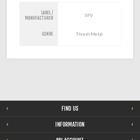
LABEL /
SPV
MANUFACTURER
GENRE
Thrash Metal
FIND US
INFORMATION