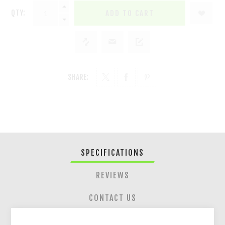
QTY:
ADD TO CART
SHARE:
SPECIFICATIONS
REVIEWS
CONTACT US