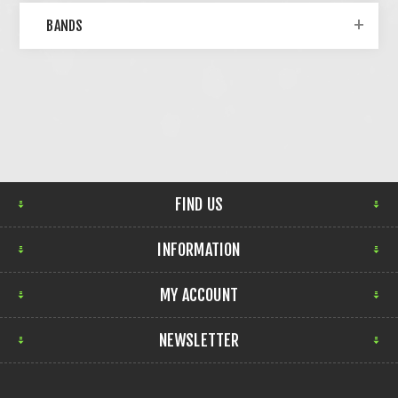
BANDS
FIND US
INFORMATION
MY ACCOUNT
NEWSLETTER