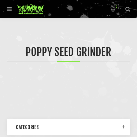
0
POPPY SEED GRINDER
CATEGORIES