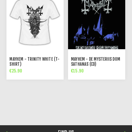
MAYHEM - TRINITY WHITE (T-
MAYHEM - DE MYSTERIIS DOM
SHIRT)
SATHANAS (CD)
€25.90
€15.90