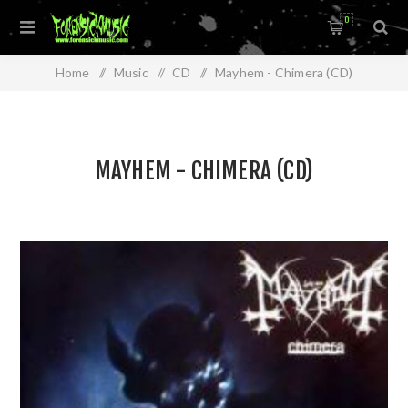
0
Home
/
Music
/
CD
/
Mayhem - Chimera (CD)
MAYHEM - CHIMERA (CD)