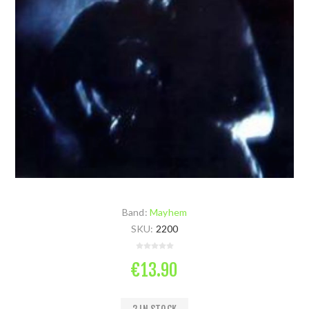
Band:
Mayhem
SKU:
2200
€13.90