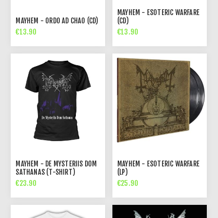
MAYHEM - ESOTERIC WARFARE
MAYHEM - ORDO AD CHAO (CD)
(CD)
€13.90
€13.90
MAYHEM - DE MYSTERIIS DOM
MAYHEM - ESOTERIC WARFARE
SATHANAS (T-SHIRT)
(LP)
€23.90
€25.90