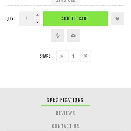
2 IN STOCK
QTY:
ADD TO CART
SHARE:
SPECIFICATIONS
REVIEWS
CONTACT US