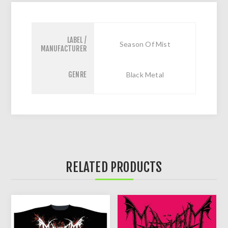
LABEL /
Season Of Mist
MANUFACTURER
GENRE
Black Metal
RELATED PRODUCTS