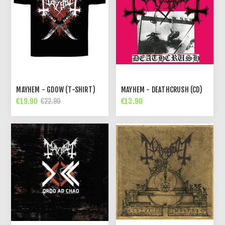
MAYHEM - GDOW (T-SHIRT)
MAYHEM - DEATHCRUSH (CD)
€19.90
€13.90
€22.90