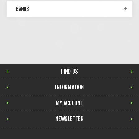
BANDS
FIND US
INFORMATION
MY ACCOUNT
NEWSLETTER