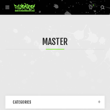
0
MASTER
CATEGORIES