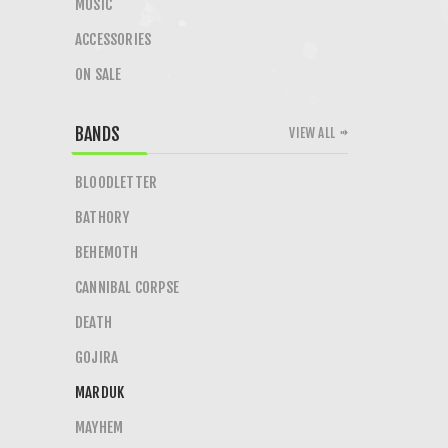
MUSIC
ACCESSORIES
ON SALE
BANDS
VIEW ALL
BLOODLETTER
BATHORY
BEHEMOTH
CANNIBAL CORPSE
DEATH
GOJIRA
MARDUK
MAYHEM