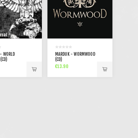
- WORLD
MARDUK - WORMWOOD
(CD)
(CD)
€13.90