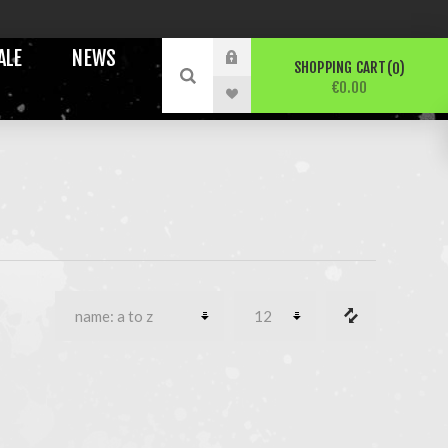
ALE
NEWS
SHOPPING CART
0
€0.00