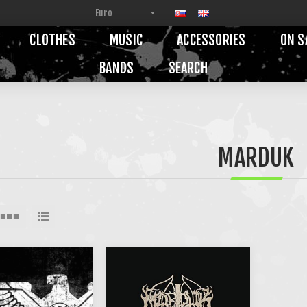
CLOTHES
MUSIC
ACCESSORIES
ON S
BANDS
SEARCH
MARDUK