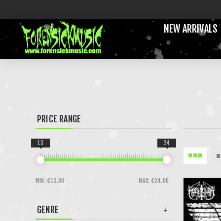
NEW ARRIVALS
PRICE RANGE
13
24
MIN:
€13.00
MAX:
€24.00
GENRE