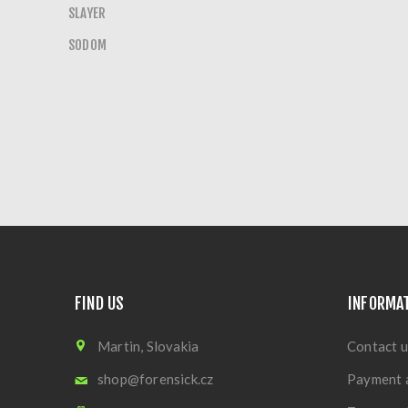
SLAYER
SODOM
FIND US
INFORMA
Martin, Slovakia
Contact u
shop@forensick.cz
Payment 