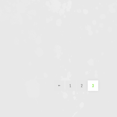
1
2
3