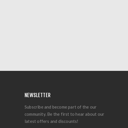
NEWSLETTER
Subscribe and become part of the our
community. Be the first to hear about our
latest offers and discounts!