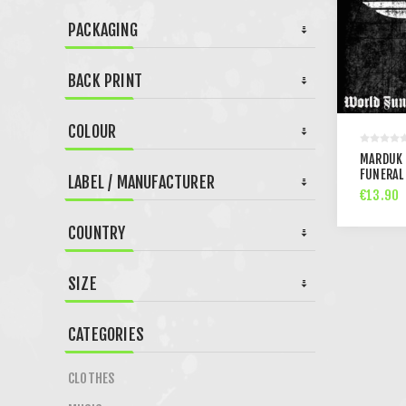
PACKAGING
BACK PRINT
COLOUR
MARDUK 
FUNERAL 
LABEL / MANUFACTURER
€13.90
COUNTRY
SIZE
CATEGORIES
CLOTHES