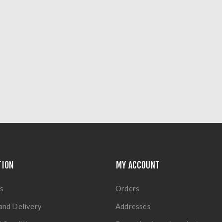
TION
MY ACCOUNT
s
Orders
and Delivery
Addresses