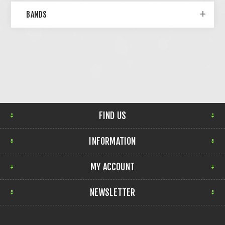
BANDS
FIND US
INFORMATION
MY ACCOUNT
NEWSLETTER