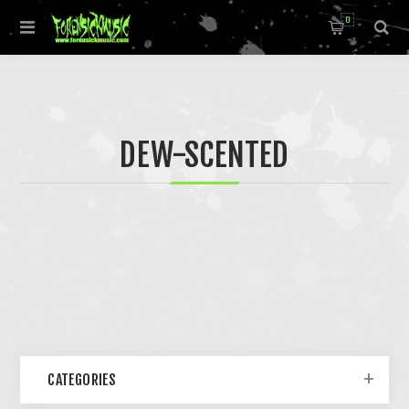
0
DEW-SCENTED
CATEGORIES