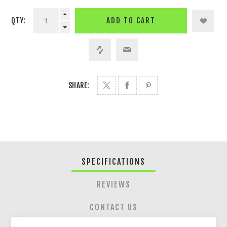
QTY:
ADD TO CART
SHARE:
SPECIFICATIONS
REVIEWS
CONTACT US