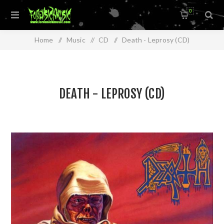
0
Home
/
Music
/
CD
/
Death - Leprosy (CD)
DEATH - LEPROSY (CD)