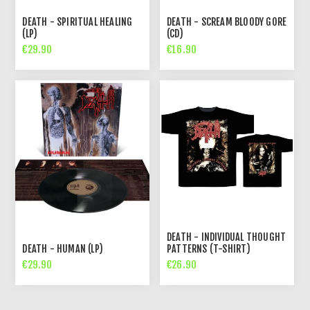
DEATH - SPIRITUAL HEALING
DEATH - SCREAM BLOODY GORE
(LP)
(CD)
€29.90
€16.90
DEATH - INDIVIDUAL THOUGHT
DEATH - HUMAN (LP)
PATTERNS (T-SHIRT)
€29.90
€26.90