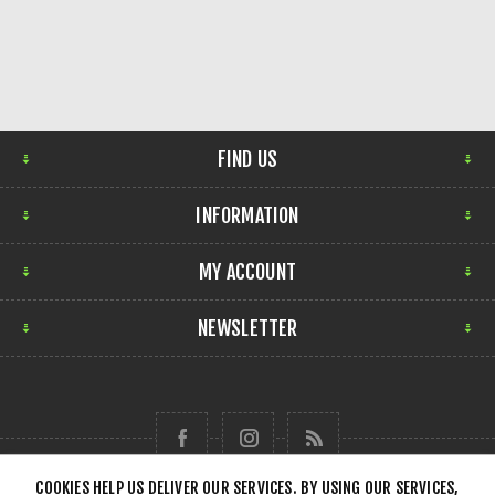
FIND US
INFORMATION
MY ACCOUNT
NEWSLETTER
COOKIES HELP US DELIVER OUR SERVICES. BY USING OUR SERVICES,