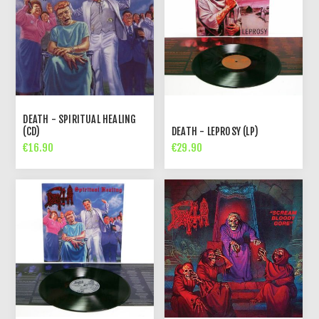
DEATH - SPIRITUAL HEALING
(CD)
DEATH - LEPROSY (LP)
€16.90
€29.90