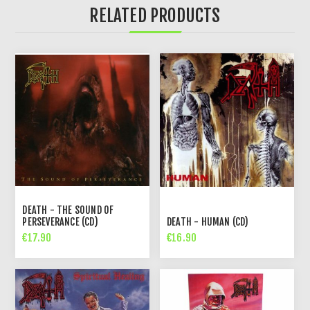
RELATED PRODUCTS
DEATH - THE SOUND OF
PERSEVERANCE (CD)
DEATH - HUMAN (CD)
€17.90
€16.90