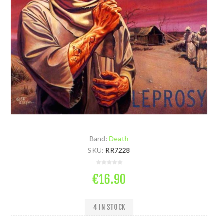
Band:
Death
SKU:
RR7228
€16.90
4 IN STOCK