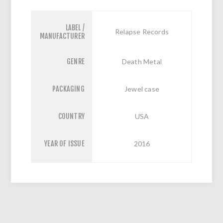
LABEL /
Relapse Records
MANUFACTURER
GENRE
Death Metal
PACKAGING
Jewel case
COUNTRY
USA
YEAR OF ISSUE
2016