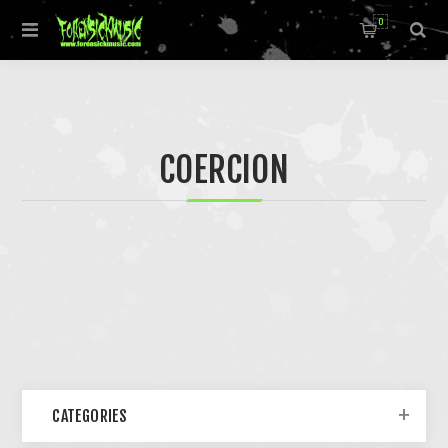
0
COERCION
CATEGORIES