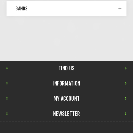
BANDS
FIND US
INFORMATION
MY ACCOUNT
NEWSLETTER