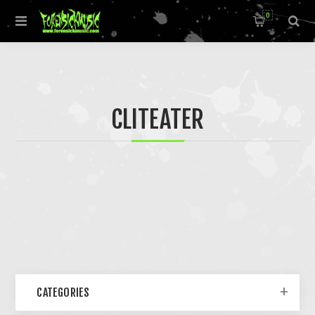
0
CLITEATER
CATEGORIES