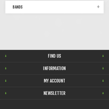
BANDS
FIND US
INFORMATION
MY ACCOUNT
NEWSLETTER