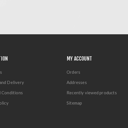
TION
MY ACCOUNT
s
Orders
and Delivery
Addresses
 Conditions
Recently viewed products
olicy
Sitemap