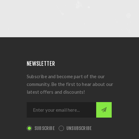
NEWSLETTER
Subscribe and become part of the our
community. Be the first to hear about our
latest offers and discounts!
SUBSCRIBE
UNSUBSCRIBE