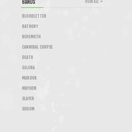
BANDS
VIEW ALL
BLOODLETTER
BATHORY
BEHEMOTH
CANNIBAL CORPSE
DEATH
GOJIRA
MARDUK
MAYHEM
SLAYER
SODOM