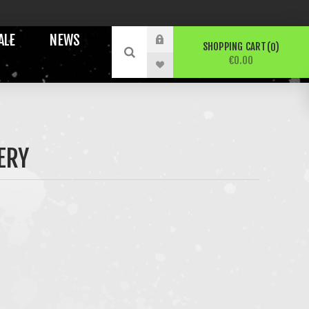
ALE
NEWS
SHOPPING CART
0
€0.00
ERY