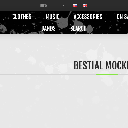
CLOTHES
MUSIC
ACCESSORIES
ON S
BANDS
SEARCH
BESTIAL MOCK