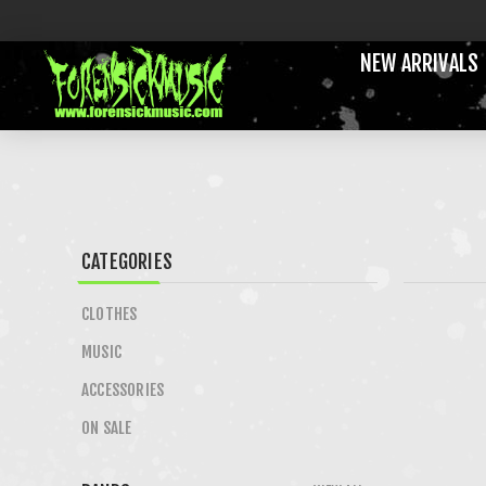
NEW ARRIVALS
CATEGORIES
CLOTHES
MUSIC
ACCESSORIES
ON SALE