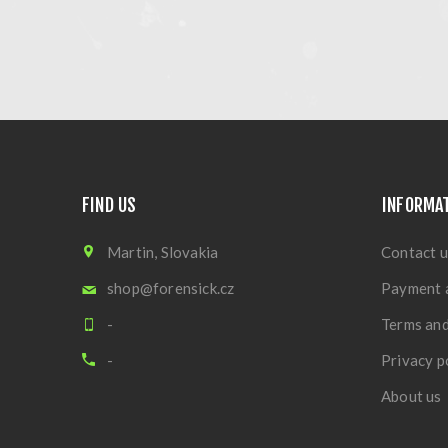
FIND US
INFORMA
Martin, Slovakia
Contact u
shop@forensick.cz
Payment 
-
Terms and
-
Privacy p
About us