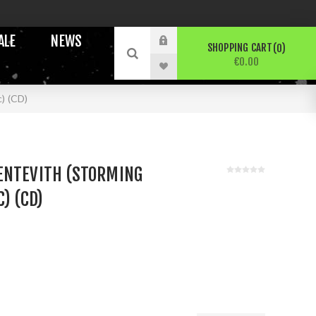
ALE
NEWS
SHOPPING CART
0
€0.00
) (CD)
ENTEVITH (STORMING
) (CD)