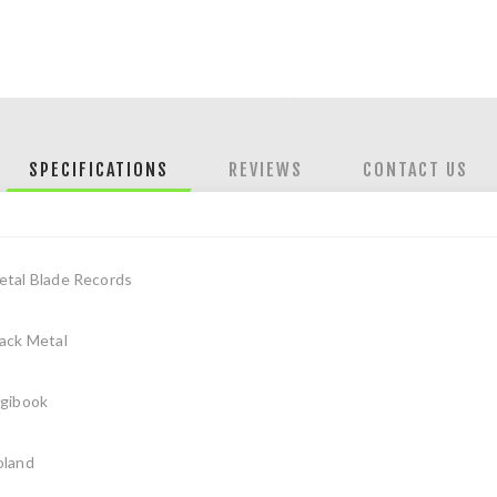
SPECIFICATIONS
REVIEWS
CONTACT US
etal Blade Records
ack Metal
igibook
oland