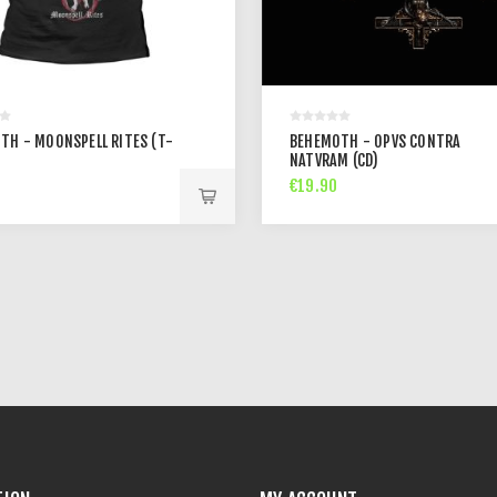
TH - MOONSPELL RITES (T-
BEHEMOTH - OPVS CONTRA
NATVRAM (CD)
€19.90