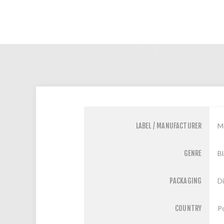
LABEL / MANUFACTURER
M
GENRE
Bl
PACKAGING
D
COUNTRY
P