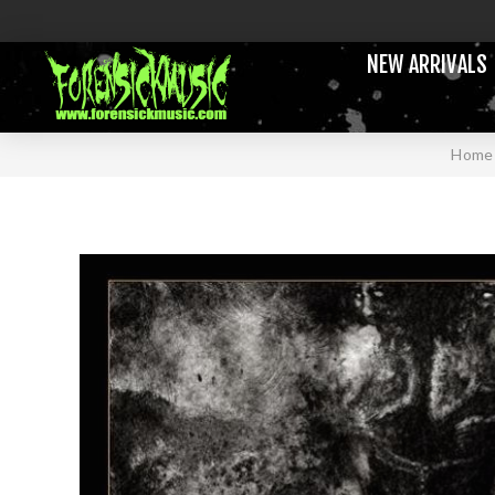
NEW ARRIVALS
Home