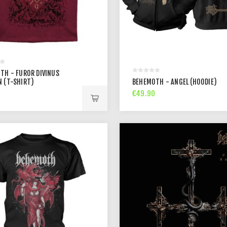
TH - FUROR DIVINUS
 (T-SHIRT)
BEHEMOTH - ANGEL (HOODIE)
€49.90