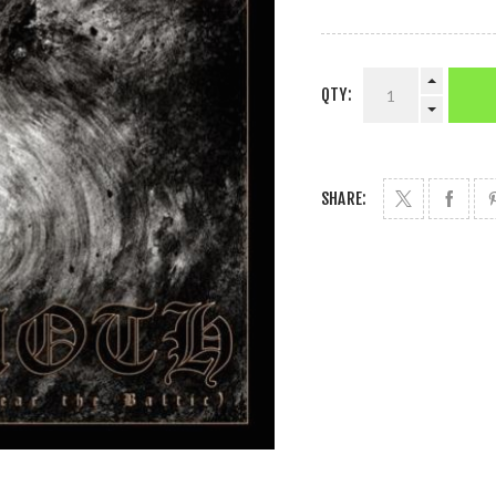
QTY:
SHARE: