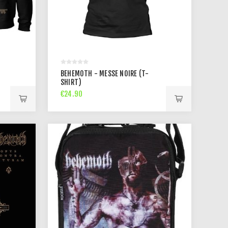
BEHEMOTH - MESSE NOIRE (T-
SHIRT)
€24.90