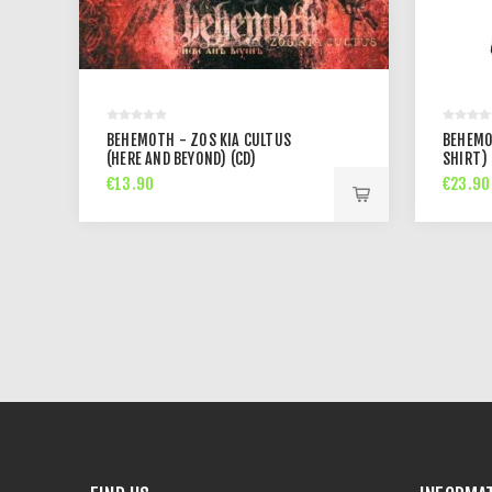
BEHEMOTH - ZOS KIA CULTUS
BEHEMO
(HERE AND BEYOND) (CD)
SHIRT)
€13.90
€23.90