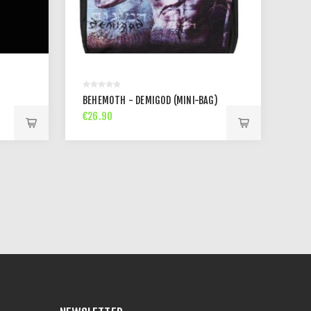
BEHEMOTH - DEMIGOD (MINI-BAG)
€26.90