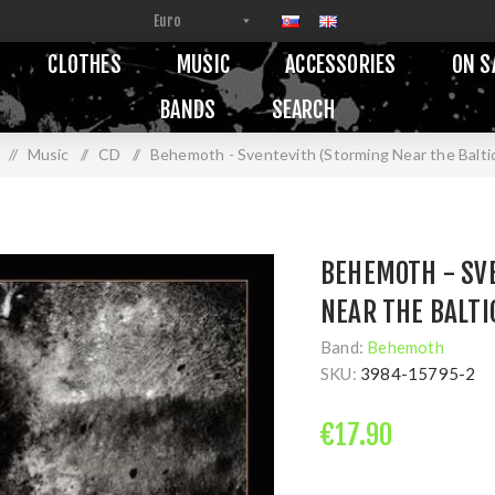
CLOTHES
MUSIC
ACCESSORIES
ON S
BANDS
SEARCH
/
Music
/
CD
/
Behemoth - Sventevith (Storming Near the Baltic
BEHEMOTH - SV
NEAR THE BALTIC
Band:
Behemoth
SKU:
3984-15795-2
€17.90