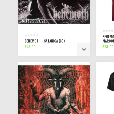
BEHEMO
BEHEMOTH - SATANICA (CD)
MAROON
€13.90
€23.90