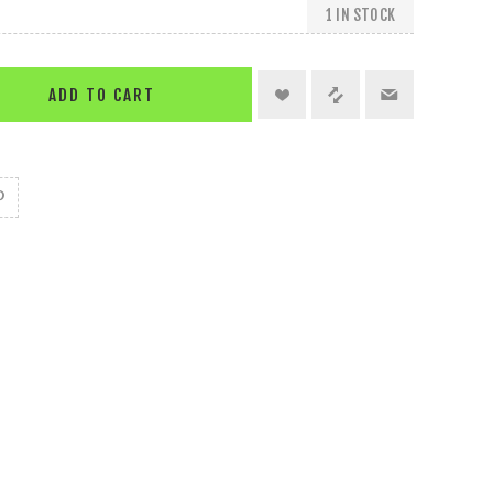
1 IN STOCK
ADD TO CART