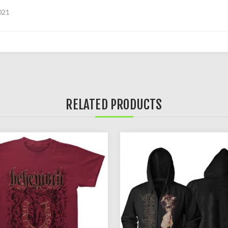
021
RELATED PRODUCTS