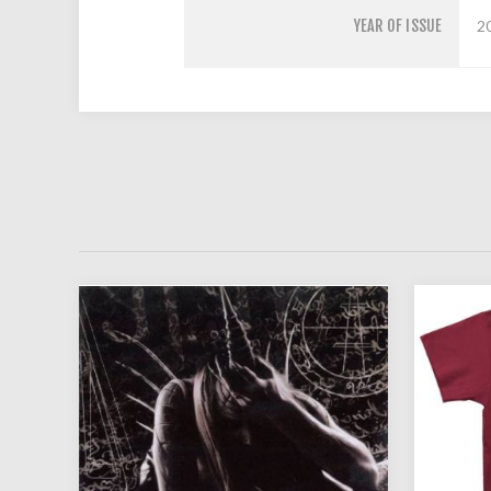
YEAR OF ISSUE
2