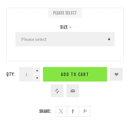
PLEASE SELECT
SIZE
*
QTY:
ADD TO CART
SHARE: