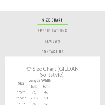
SIZE CHART
SPECIFICATIONS
REVIEWS
CONTACT US
👕 Size Chart (GILDAN
Softstyle)
Length
Width
Size
(cm)
(cm)
**S**
71
46
**M**
73,5
51
**L**
76
56