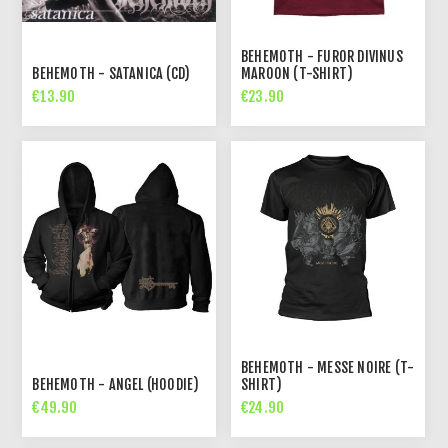
BEHEMOTH - FUROR DIVINUS
BEHEMOTH - SATANICA (CD)
MAROON (T-SHIRT)
€13.90
€23.90
BEHEMOTH - MESSE NOIRE (T-
BEHEMOTH - ANGEL (HOODIE)
SHIRT)
€49.90
€24.90