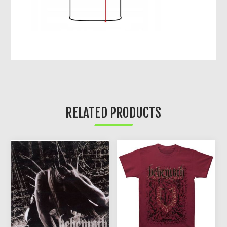
RELATED PRODUCTS