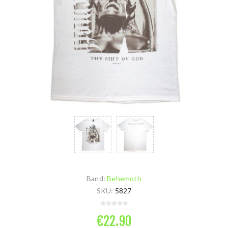
Band:
Behemoth
SKU:
5827
€22.90