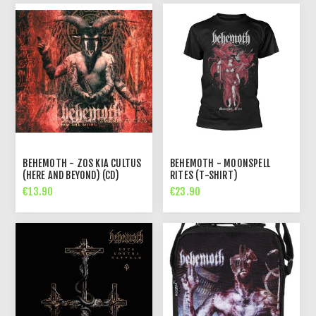
BEHEMOTH - ZOS KIA CULTUS
BEHEMOTH - MOONSPELL
(HERE AND BEYOND) (CD)
RITES (T-SHIRT)
€13.90
€23.90