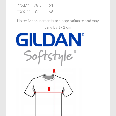
**XL**
78,5
61
**XXL**
81
66
Note: Measurements are approximate and may
vary by 1–2 cm.