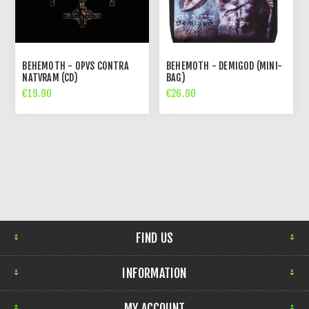
BEHEMOTH - OPVS CONTRA
BEHEMOTH - DEMIGOD (MINI-
NATVRAM (CD)
BAG)
€19.90
€26.90
FIND US
INFORMATION
MY ACCOUNT