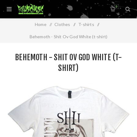
0
Home
/
Clothes
/
T-shirts
/
Behemoth - Shit Ov God White (t-shirt)
BEHEMOTH - SHIT OV GOD WHITE (T-
SHIRT)