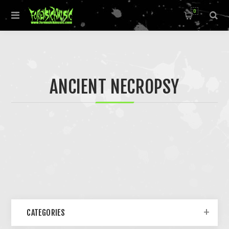
0
ANCIENT NECROPSY
CATEGORIES