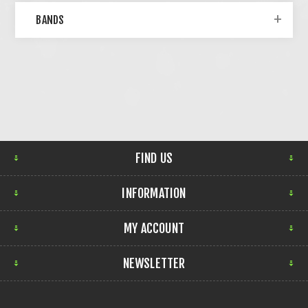
BANDS
FIND US
INFORMATION
MY ACCOUNT
NEWSLETTER