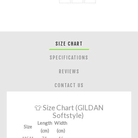
SIZE CHART
SPECIFICATIONS
REVIEWS
CONTACT US
👕 Size Chart (GILDAN
Softstyle)
Length
Width
Size
(cm)
(cm)