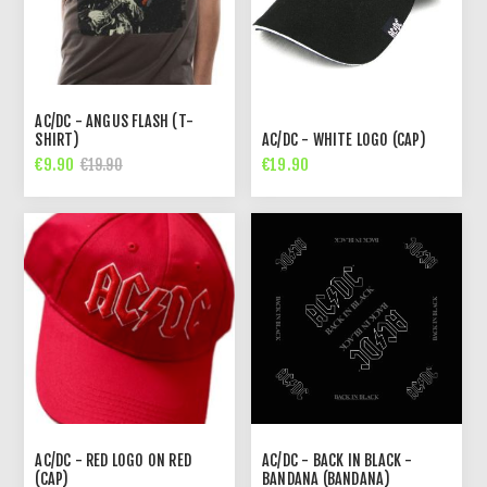
AC/DC - ANGUS FLASH (T-
SHIRT)
AC/DC - WHITE LOGO (CAP)
€9.90
€19.90
€19.90
AC/DC - RED LOGO ON RED
AC/DC - BACK IN BLACK -
(CAP)
BANDANA (BANDANA)