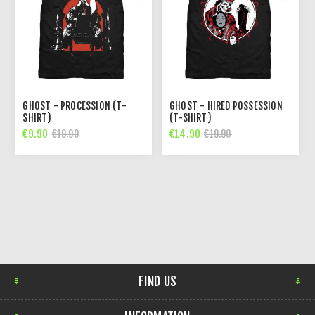
GHOST - PROCESSION (T-
GHOST - HIRED POSSESSION
SHIRT)
(T-SHIRT)
€9.90
€14.90
€19.90
€19.90
FIND US