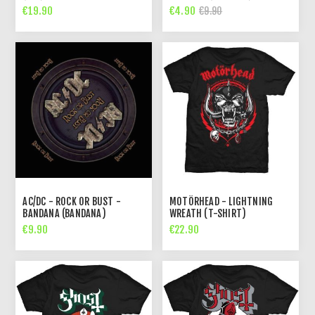
€19.90
€4.90
€9.90
AC/DC - ROCK OR BUST -
MOTÖRHEAD - LIGHTNING
BANDANA (BANDANA)
WREATH (T-SHIRT)
€9.90
€22.90