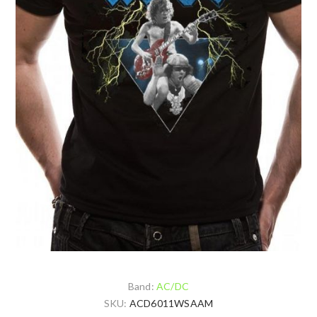
Band:
AC/DC
SKU:
ACD6011WSAAM