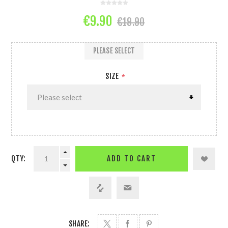
€9.90
€19.90
PLEASE SELECT
SIZE
*
QTY:
ADD TO CART
SHARE: