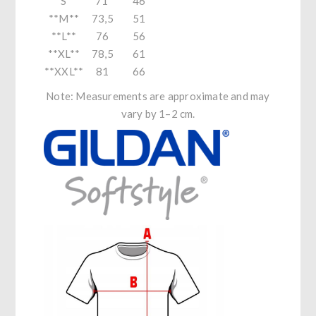
**S**
71
46
**M**
73,5
51
**L**
76
56
**XL**
78,5
61
**XXL**
81
66
Note: Measurements are approximate and may
vary by 1–2 cm.