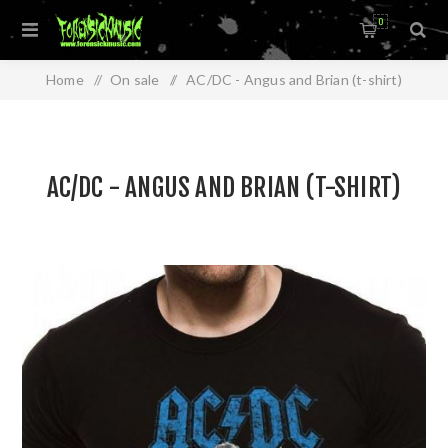
0
Home
/
On sale
/
AC/DC - Angus and Brian (t-shirt)
AC/DC - ANGUS AND BRIAN (T-SHIRT)