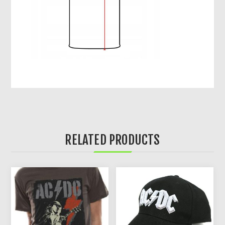
RELATED PRODUCTS