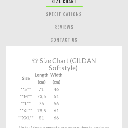
SIZE CHART
SPECIFICATIONS
REVIEWS
CONTACT US
👕 Size Chart (GILDAN
Softstyle)
Length
Width
Size
(cm)
(cm)
**S**
71
46
**M**
73,5
51
**L**
76
56
**XL**
78,5
61
**XXL**
81
66
Note: Measurements are approximate and may