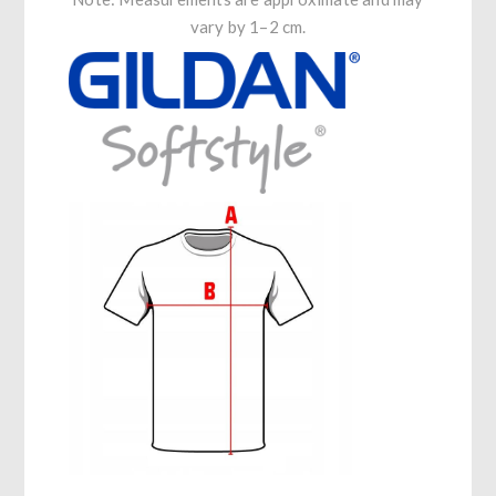
vary by 1–2 cm.