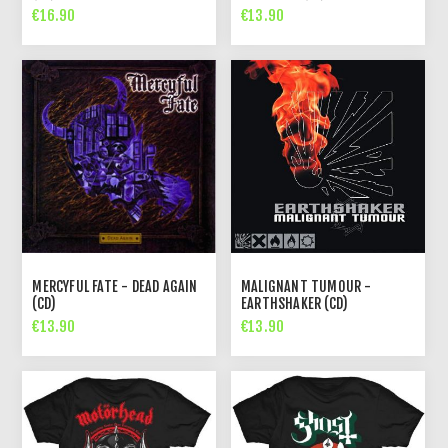
€16.90
€13.90
MERCYFUL FATE - DEAD AGAIN
MALIGNANT TUMOUR -
(CD)
EARTHSHAKER (CD)
€13.90
€13.90