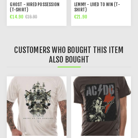
GHOST - HIRED POSSESSION
LEMMY - LIVED TO WIN (T-
(T-SHIRT)
SHIRT)
€14.90
€21.90
€19.90
CUSTOMERS WHO BOUGHT THIS ITEM
ALSO BOUGHT