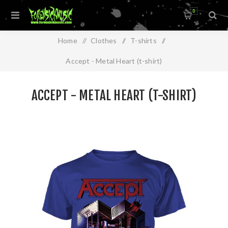
0
Home
/
Clothes
/
T-shirts
/
Accept - Metal Heart (t-shirt)
ACCEPT - METAL HEART (T-SHIRT)