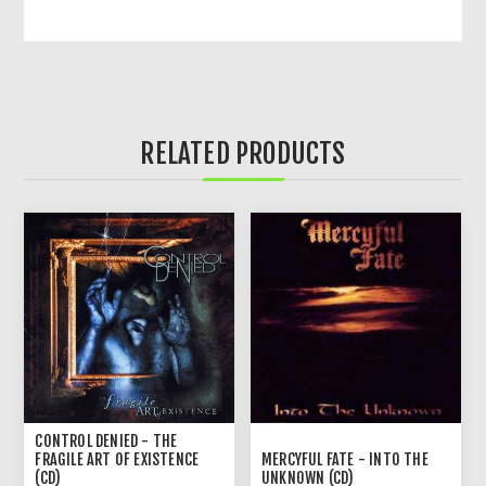
RELATED PRODUCTS
CONTROL DENIED - THE
FRAGILE ART OF EXISTENCE
MERCYFUL FATE - INTO THE
(CD)
UNKNOWN (CD)