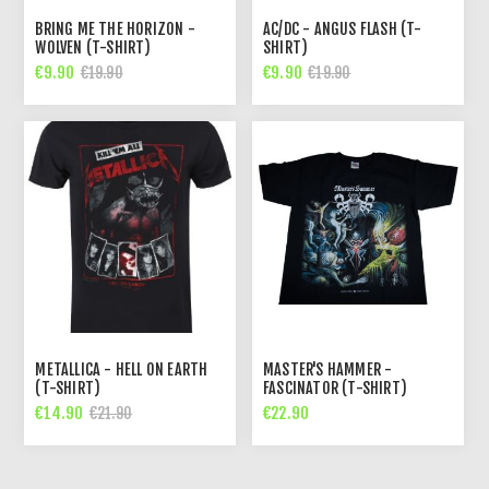
BRING ME THE HORIZON -
AC/DC - ANGUS FLASH (T-
WOLVEN (T-SHIRT)
SHIRT)
€9.90
€9.90
€19.90
€19.90
METALLICA - HELL ON EARTH
MASTER'S HAMMER -
(T-SHIRT)
FASCINATOR (T-SHIRT)
€14.90
€22.90
€21.90