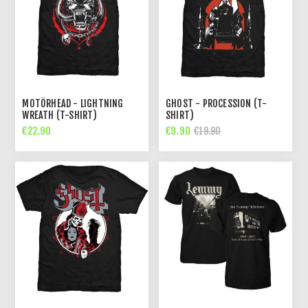
MOTÖRHEAD - LIGHTNING
GHOST - PROCESSION (T-
WREATH (T-SHIRT)
SHIRT)
€22.90
€9.90
€19.90