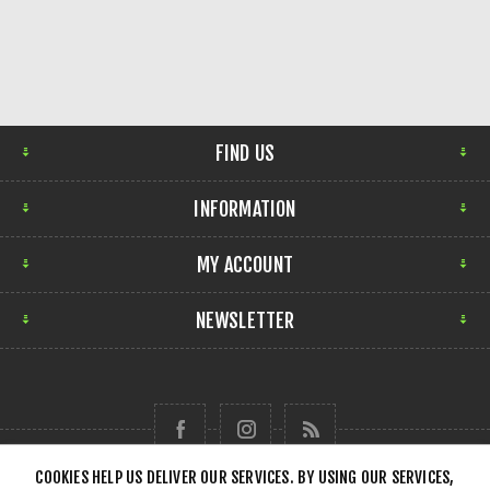
FIND US
INFORMATION
MY ACCOUNT
NEWSLETTER
COOKIES HELP US DELIVER OUR SERVICES. BY USING OUR SERVICES,