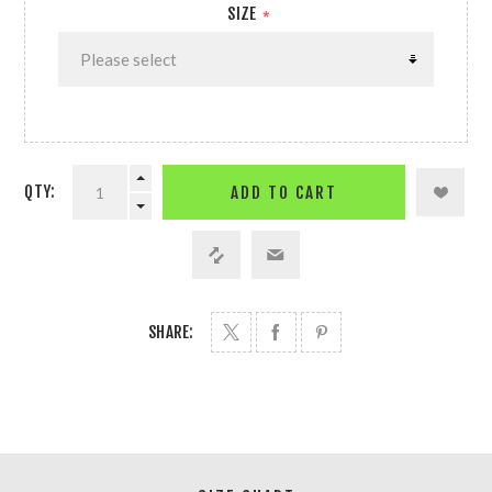
SIZE
*
QTY:
ADD TO CART
SHARE: