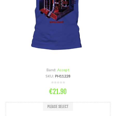
Band:
Accept
SKU:
PH11228
€21.90
PLEASE SELECT