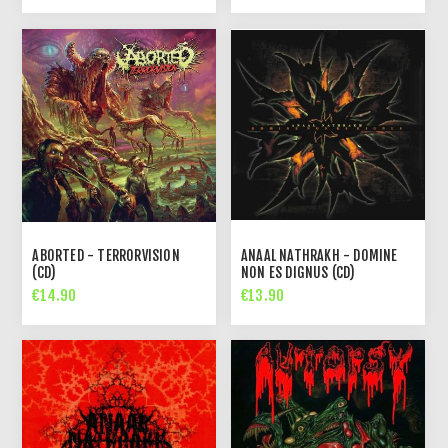
ABORTED - TERRORVISION
ANAAL NATHRAKH - DOMINE
(CD)
NON ES DIGNUS (CD)
€14.90
€13.90