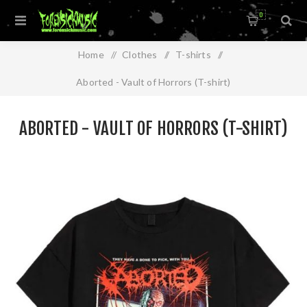
0
Home
/
Clothes
/
T-shirts
/
Aborted - Vault of Horrors (T-shirt)
ABORTED - VAULT OF HORRORS (T-SHIRT)