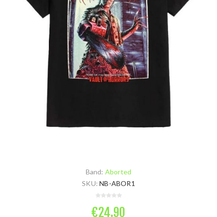
Band:
Aborted
SKU:
NB-ABOR1
€24.90