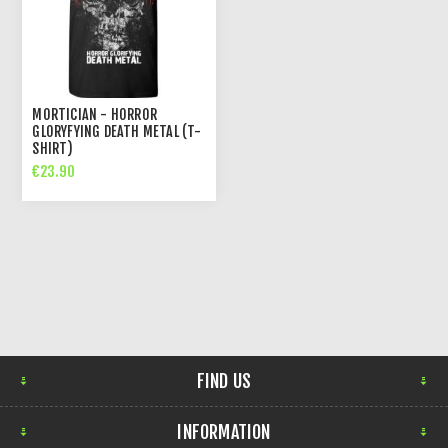
MORTICIAN - HORROR
GLORYFYING DEATH METAL (T-
SHIRT)
€23.90
FIND US
INFORMATION