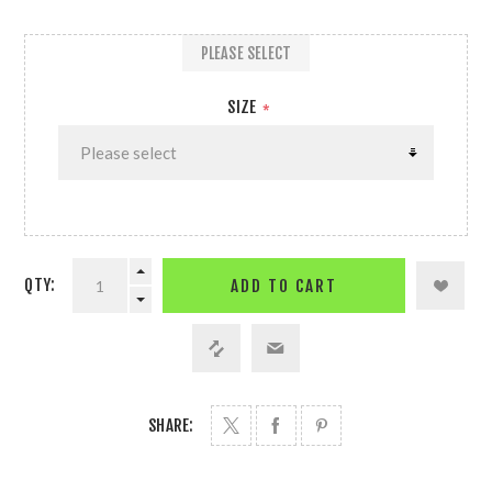
PLEASE SELECT
SIZE
*
QTY:
ADD TO CART
SHARE: