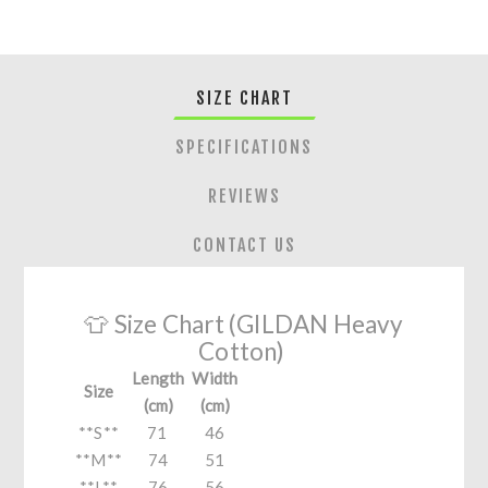
SIZE CHART
SPECIFICATIONS
REVIEWS
CONTACT US
👕 Size Chart (GILDAN Heavy
Cotton)
Length
Width
Size
(cm)
(cm)
**S**
71
46
**M**
74
51
**L**
76
56