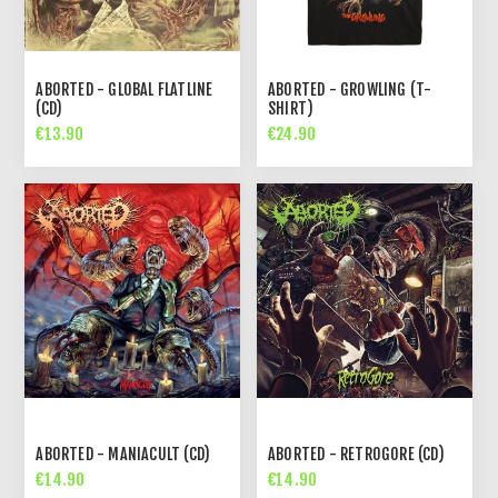
ABORTED - GLOBAL FLATLINE
ABORTED - GROWLING (T-
(CD)
SHIRT)
€13.90
€24.90
ABORTED - MANIACULT (CD)
ABORTED - RETROGORE (CD)
€14.90
€14.90