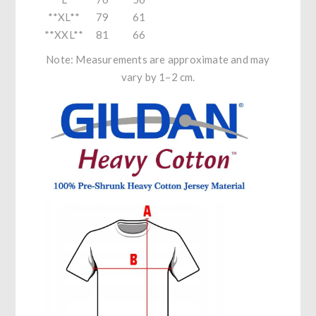
**XL**
79
61
**XXL**
81
66
Note: Measurements are approximate and may
vary by 1–2 cm.