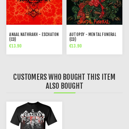
ANAAL NATHRAKH - ESCHATON
AUTOPSY - MENTAL FUNERAL
(CD)
(CD)
€13.90
€13.90
CUSTOMERS WHO BOUGHT THIS ITEM
ALSO BOUGHT