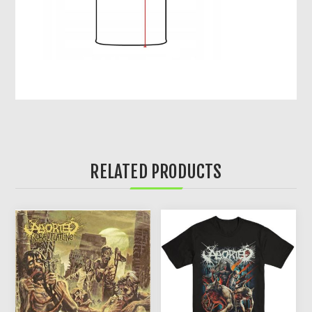
RELATED PRODUCTS