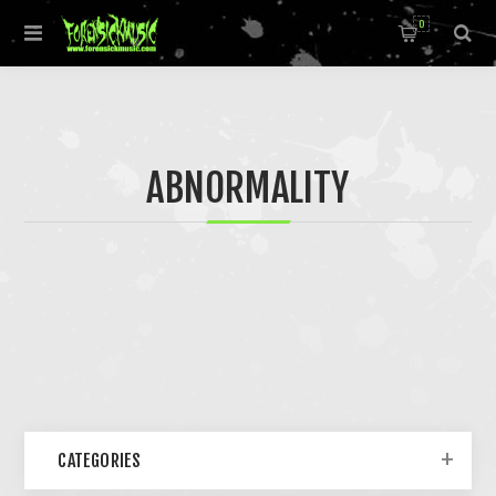
0
ABNORMALITY
CATEGORIES