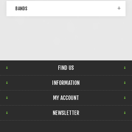
BANDS
FIND US
INFORMATION
MY ACCOUNT
NEWSLETTER