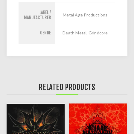
LABEL /
Metal Age Productions
MANUFACTURER
GENRE
Death Metal, Grindcore
RELATED PRODUCTS