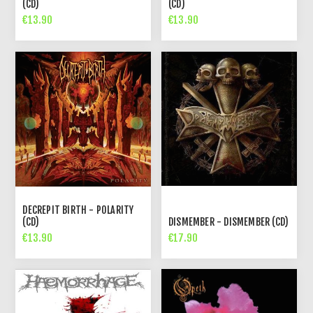
(CD)
(CD)
€13.90
€13.90
DECREPIT BIRTH - POLARITY
(CD)
DISMEMBER - DISMEMBER (CD)
€13.90
€17.90