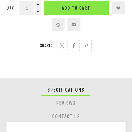
QTY:
ADD TO CART
SHARE:
SPECIFICATIONS
REVIEWS
CONTACT US