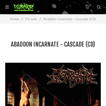
0
Home
/
On sale
/
Abaddon Incarnate - Cascade (CD)
ABADDON INCARNATE - CASCADE (CD)