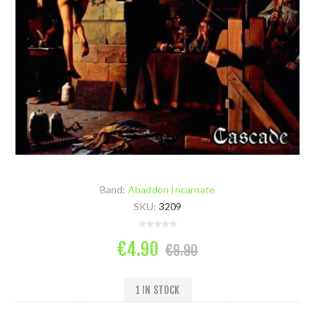
Band:
Abaddon Incarnate
SKU:
3209
€4.90
€9.90
1 IN STOCK