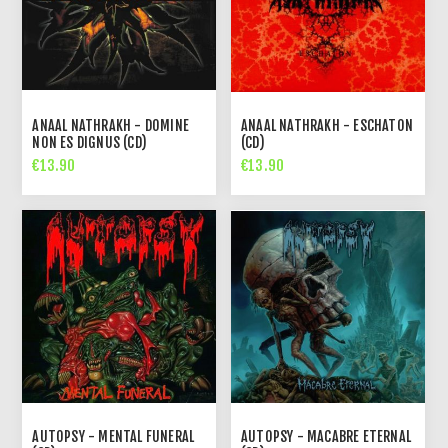
ANAAL NATHRAKH - DOMINE
ANAAL NATHRAKH - ESCHATON
NON ES DIGNUS (CD)
(CD)
€13.90
€13.90
AUTOPSY - MENTAL FUNERAL
AUTOPSY - MACABRE ETERNAL