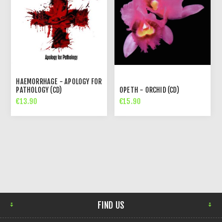
HAEMORRHAGE - APOLOGY FOR
PATHOLOGY (CD)
OPETH - ORCHID (CD)
€13.90
€15.90
FIND US