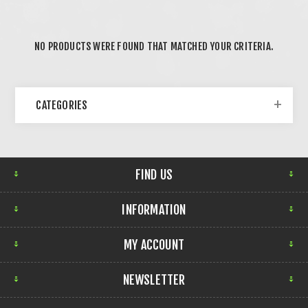
NO PRODUCTS WERE FOUND THAT MATCHED YOUR CRITERIA.
CATEGORIES
FIND US
INFORMATION
MY ACCOUNT
NEWSLETTER