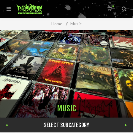
0
Home
/
Music
MUSIC
SELECT SUBCATEGORY