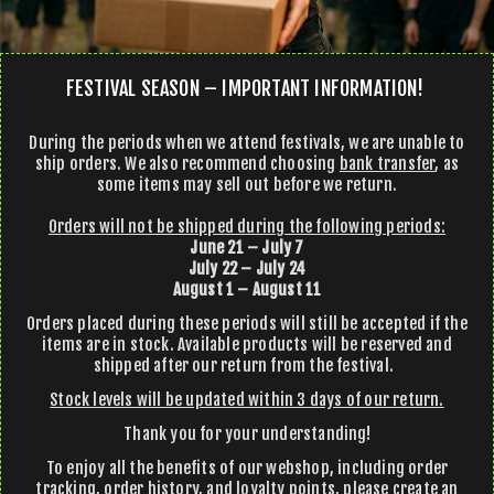
FESTIVAL SEASON – IMPORTANT INFORMATION!
During the periods when we attend festivals, we are unable to
ship orders. We also recommend choosing
bank transfer
, as
some items may sell out before we return.
Orders will not be shipped during the following periods:
June 21 – July 7
July 22 – July 24
August 1 – August 11
Orders placed during these periods will still be accepted if the
items are in stock. Available products will be reserved and
shipped after our return from the festival.
Stock levels will be updated within 3 days of our return.
Thank you for your understanding!
To enjoy all the benefits of our webshop, including order
tracking, order history, and loyalty points, please create an