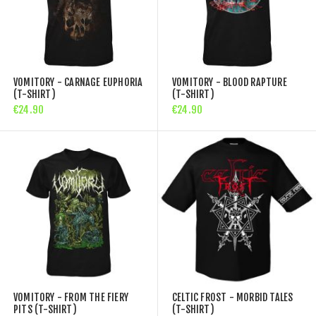
VOMITORY - CARNAGE EUPHORIA
VOMITORY - BLOOD RAPTURE
(T-SHIRT)
(T-SHIRT)
€24.90
€24.90
VOMITORY - FROM THE FIERY
CELTIC FROST - MORBID TALES
PITS (T-SHIRT)
(T-SHIRT)