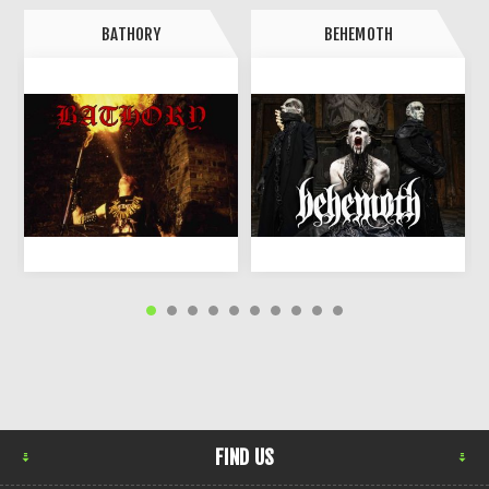
BATHORY
BEHEMOTH
FIND US