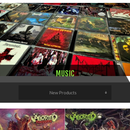
MUSIC