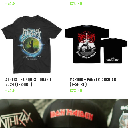
€24.90
€24.90
ATHEIST - UNQUESTIONABLE
MARDUK - PANZER CIRCULAR
2024 (T-SHIRT)
(T-SHIRT)
€24.90
€23.90