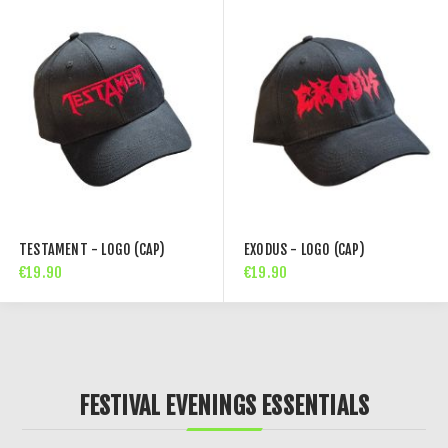
TESTAMENT - LOGO (CAP)
EXODUS - LOGO (CAP)
€19.90
€19.90
FESTIVAL EVENINGS ESSENTIALS