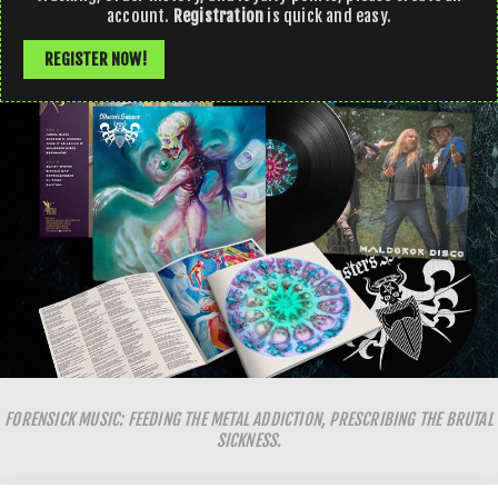
account.
Registration
is quick and easy.
REGISTER NOW!
FORENSICK MUSIC: FEEDING THE METAL ADDICTION, PRESCRIBING THE BRUTAL
SICKNESS.